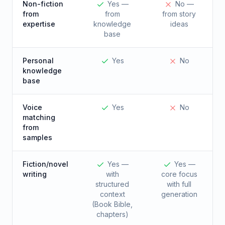
Non-fiction
Yes —
No —
from
from
from story
expertise
knowledge
ideas
base
Personal
Yes
No
knowledge
base
Voice
Yes
No
matching
from
samples
Fiction/novel
Yes —
Yes —
writing
with
core focus
structured
with full
context
generation
(Book Bible,
chapters)