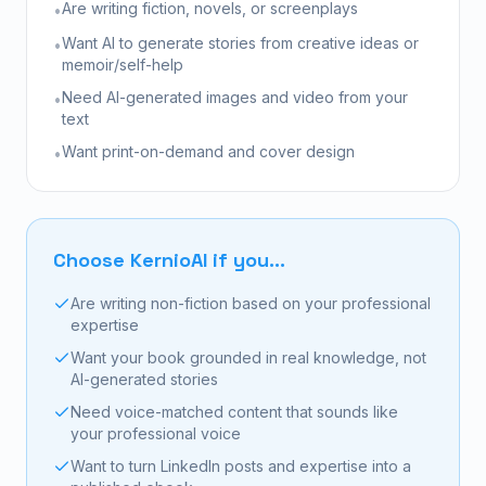
Are writing fiction, novels, or screenplays
•
Want AI to generate stories from creative ideas or
•
memoir/self-help
Need AI-generated images and video from your
•
text
Want print-on-demand and cover design
•
Choose KernioAI if you...
Are writing non-fiction based on your professional
expertise
Want your book grounded in real knowledge, not
AI-generated stories
Need voice-matched content that sounds like
your professional voice
Want to turn LinkedIn posts and expertise into a