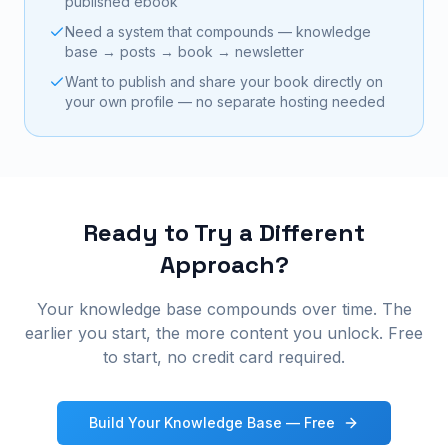
published ebook
Need a system that compounds — knowledge
base → posts → book → newsletter
Want to publish and share your book directly on
your own profile — no separate hosting needed
Ready to Try a Different
Approach?
Your knowledge base compounds over time. The
earlier you start, the more content you unlock. Free
to start, no credit card required.
Build Your Knowledge Base — Free