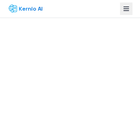
Kernio AI
Build Your Knowledge Base — Free