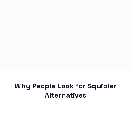
Why People Look for Squibler
Alternatives