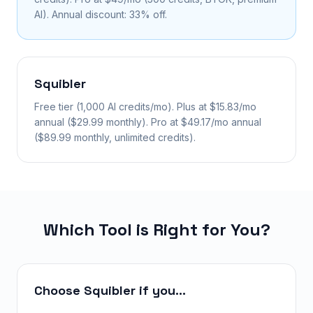
AI). Annual discount: 33% off.
Squibler
Free tier (1,000 AI credits/mo). Plus at $15.83/mo
annual ($29.99 monthly). Pro at $49.17/mo annual
($89.99 monthly, unlimited credits).
Which Tool is Right for You?
Choose Squibler if you...