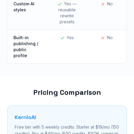
Custom AI
Yes —
No
styles
reusable
rewrite
presets
Built-in
Yes
No
publishing /
public
profile
Pricing Comparison
KernioAI
Free tier with 5 weekly credits. Starter at $19/mo (150
credits). Pro at $49/mo (500 credits, BYOK, premium