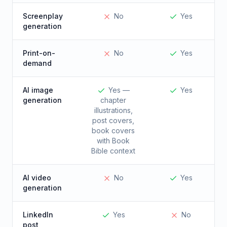
Screenplay
No
Yes
generation
Print-on-
No
Yes
demand
AI image
Yes —
Yes
generation
chapter
illustrations,
post covers,
book covers
with Book
Bible context
AI video
No
Yes
generation
LinkedIn
Yes
No
post