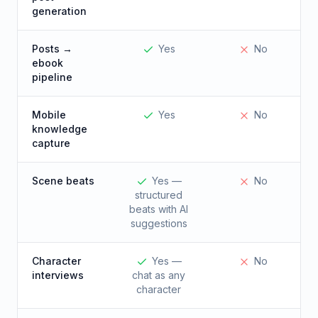
generation
Posts →
Yes
No
ebook
pipeline
Mobile
Yes
No
knowledge
capture
Scene beats
Yes —
No
structured
beats with AI
suggestions
Character
Yes —
No
interviews
chat as any
character