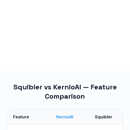
Squibler vs KernioAI — Feature
Comparison
Feature
KernioAI
Squibler