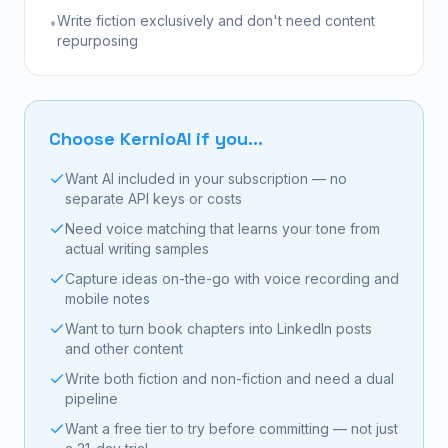
Write fiction exclusively and don't need content
•
repurposing
Choose KernioAI if you...
Want AI included in your subscription — no
separate API keys or costs
Need voice matching that learns your tone from
actual writing samples
Capture ideas on-the-go with voice recording and
mobile notes
Want to turn book chapters into LinkedIn posts
and other content
Write both fiction and non-fiction and need a dual
pipeline
Want a free tier to try before committing — not just