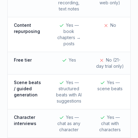
recording,
web only)
text notes
Content
Yes —
No
repurposing
book
chapters →
posts
Free tier
Yes
No (21-
day trial only)
Scene beats
Yes —
Yes —
/ guided
structured
scene beats
generation
beats with AI
suggestions
Character
Yes —
Yes —
interviews
chat as any
chat with
character
characters