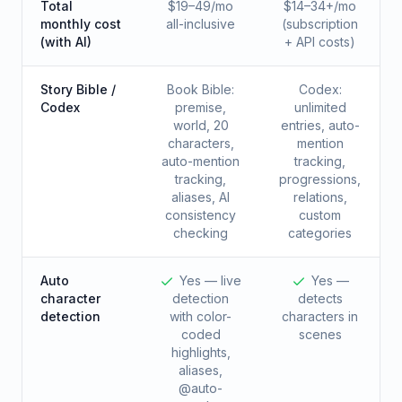
Total
$19–49/mo
$14–34+/mo
monthly cost
all-inclusive
(subscription
(with AI)
+ API costs)
Story Bible /
Book Bible:
Codex:
Codex
premise,
unlimited
world, 20
entries, auto-
characters,
mention
auto-mention
tracking,
tracking,
progressions,
aliases, AI
relations,
consistency
custom
checking
categories
Auto
Yes — live
Yes —
character
detection
detects
detection
with color-
characters in
coded
scenes
highlights,
aliases,
@auto-