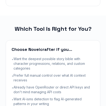
Which Tool is Right for You?
Choose Novelcrafter if you...
Want the deepest possible story bible with
•
character progressions, relations, and custom
categories
Prefer full manual control over what AI context
•
receives
Already have OpenRouter or direct API keys and
•
don't mind managing API costs
Want AI-isms detection to flag AI-generated
•
patterns in your writing