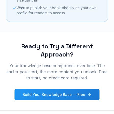
a 21-day trial
Want to publish your book directly on your own
profile for readers to access
Ready to Try a Different
Approach?
Your knowledge base compounds over time. The
earlier you start, the more content you unlock. Free
to start, no credit card required.
Build Your Knowledge Base — Free