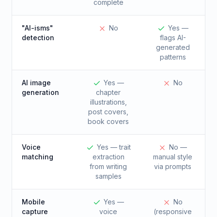
complete
"AI-isms"
No
Yes —
detection
flags AI-
generated
patterns
AI image
Yes —
No
generation
chapter
illustrations,
post covers,
book covers
Voice
Yes — trait
No —
matching
extraction
manual style
from writing
via prompts
samples
Mobile
Yes —
No
capture
voice
(responsive