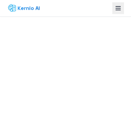
Kernio AI