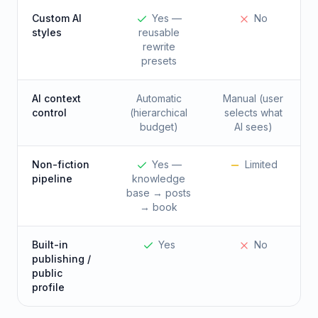
Custom AI
Yes —
No
styles
reusable
rewrite
presets
AI context
Automatic
Manual (user
control
(hierarchical
selects what
budget)
AI sees)
Non-fiction
Yes —
Limited
pipeline
knowledge
base → posts
→ book
Built-in
Yes
No
publishing /
public
profile