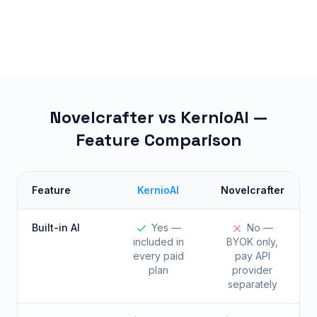
Novelcrafter vs KernioAI —
Feature Comparison
Feature
KernioAI
Novelcrafter
Built-in AI
Yes —
No —
included in
BYOK only,
every paid
pay API
plan
provider
separately