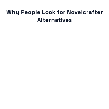
Why People Look for Novelcrafter
Alternatives