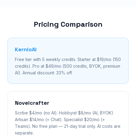
Pricing Comparison
KernioAI
Free tier with 5 weekly credits. Starter at $19/mo (150
credits). Pro at $49/mo (500 credits, BYOK, premium
AI). Annual discount: 33% off.
Novelcrafter
Scribe $4/mo (no AI). Hobbyist $8/mo (AI, BYOK).
Artisan $14/mo (+ Chat). Specialist $20/mo (+
Teams). No free plan — 21-day trial only. AI costs are
separate.