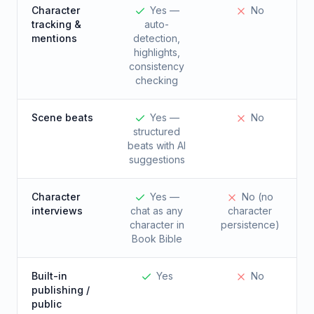
Character
Yes —
No
tracking &
auto-
mentions
detection,
highlights,
consistency
checking
Scene beats
Yes —
No
structured
beats with AI
suggestions
Character
Yes —
No (no
interviews
chat as any
character
character in
persistence)
Book Bible
Built-in
Yes
No
publishing /
public