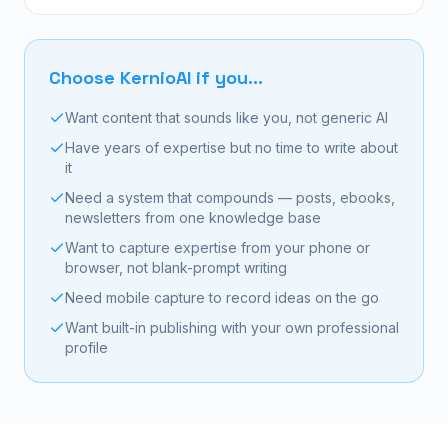
Choose KernioAI if you...
Want content that sounds like you, not generic AI
Have years of expertise but no time to write about
it
Need a system that compounds — posts, ebooks,
newsletters from one knowledge base
Want to capture expertise from your phone or
browser, not blank-prompt writing
Need mobile capture to record ideas on the go
Want built-in publishing with your own professional
profile