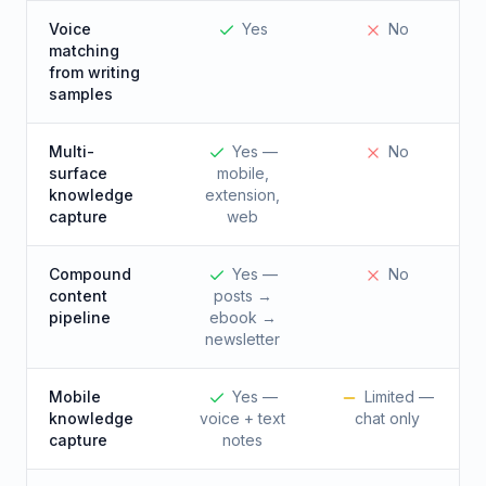
Voice
Yes
No
matching
from writing
samples
Multi-
Yes —
No
surface
mobile,
knowledge
extension,
capture
web
Compound
Yes —
No
content
posts →
pipeline
ebook →
newsletter
Mobile
Yes —
Limited —
knowledge
voice + text
chat only
capture
notes