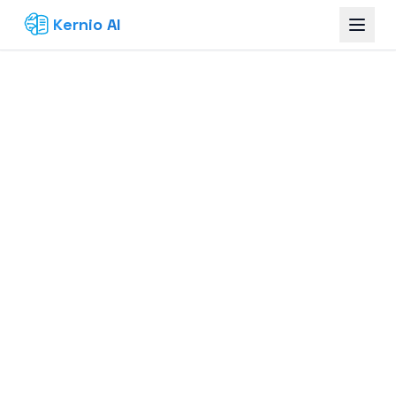
Kernio AI
Build Your Knowledge Base — Free