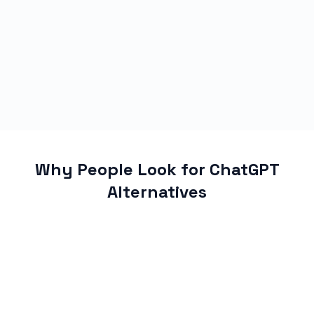
Why People Look for ChatGPT
Alternatives