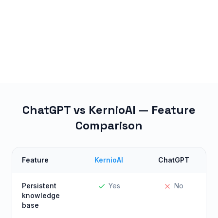
ChatGPT vs KernioAI — Feature
Comparison
Feature
KernioAI
ChatGPT
Persistent
Yes
No
knowledge
base