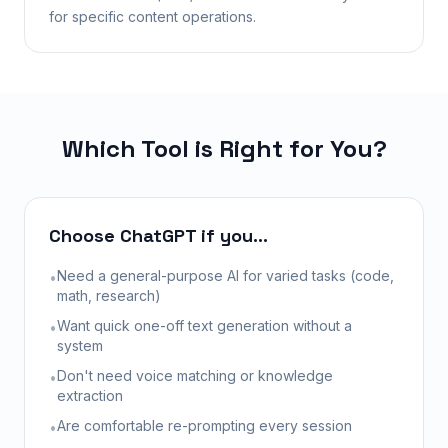
for specific content operations.
Which Tool is Right for You?
Choose ChatGPT if you...
Need a general-purpose AI for varied tasks (code,
•
math, research)
Want quick one-off text generation without a
•
system
Don't need voice matching or knowledge
•
extraction
Are comfortable re-prompting every session
•