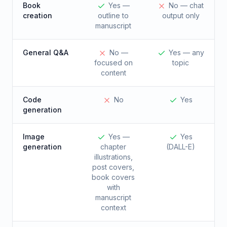
Book
Yes —
No — chat
creation
outline to
output only
manuscript
General Q&A
No —
Yes — any
focused on
topic
content
Code
No
Yes
generation
Image
Yes —
Yes
generation
chapter
(DALL-E)
illustrations,
post covers,
book covers
with
manuscript
context