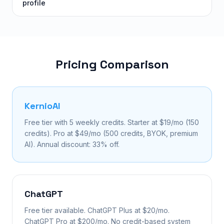
profile
Pricing Comparison
KernioAI
Free tier with 5 weekly credits. Starter at $19/mo (150
credits). Pro at $49/mo (500 credits, BYOK, premium
AI). Annual discount: 33% off.
ChatGPT
Free tier available. ChatGPT Plus at $20/mo.
ChatGPT Pro at $200/mo. No credit-based system