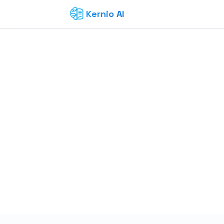
Kernio AI