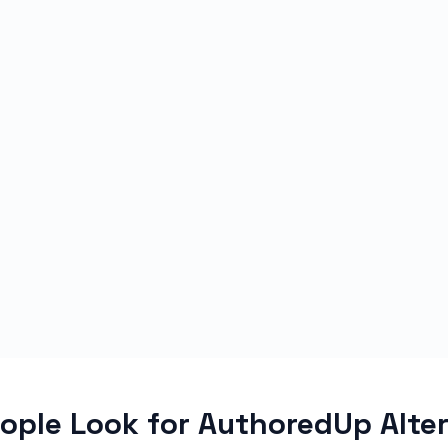
ple Look for AuthoredUp Alte