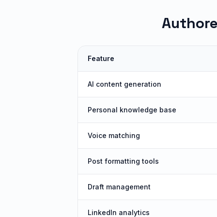
Authore
Feature
AI content generation
Personal knowledge base
Voice matching
Post formatting tools
Draft management
LinkedIn analytics