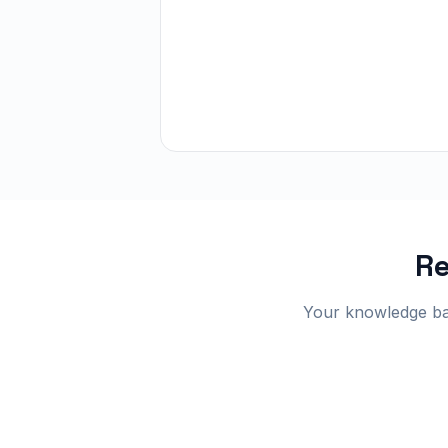
Re
Your knowledge bas