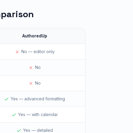
mparison
AuthoredUp
No — editor only
No
No
Yes — advanced formatting
Yes — with calendar
Yes — detailed