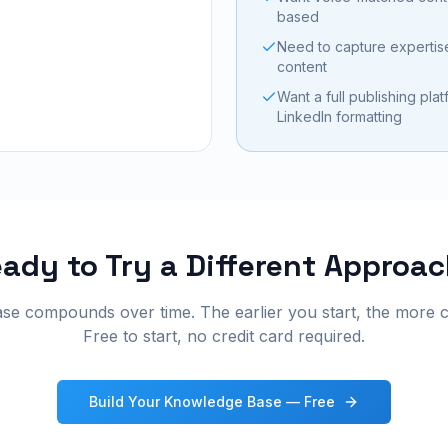
based
Need to capture expertise
content
Want a full publishing pla
LinkedIn formatting
ady to Try a Different Approa
e compounds over time. The earlier you start, the more 
Free to start, no credit card required.
Build Your Knowledge Base — Free