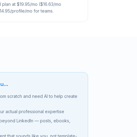
ual plan at $19.95/mo ($16.63/mo
$14.95/profile/mo for teams.
u...
from scratch and need AI to help create
ur actual professional expertise
 beyond LinkedIn — posts, ebooks,
t that sounds like you, not template-