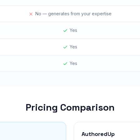
No — generates from your expertise
Yes
Yes
Yes
Pricing Comparison
AuthoredUp