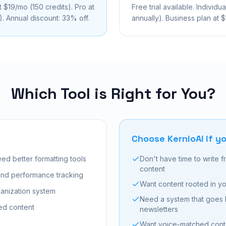
t $19/mo (150 credits). Pro at
Free trial available. Individ
. Annual discount: 33% off.
annually). Business plan at 
Which Tool is Right for You?
Choose KernioAI if yo
ed better formatting tools
Don't have time to write 
content
 and performance tracking
Want content rooted in yo
anization system
Need a system that goes
ed content
newsletters
Want voice-matched conten