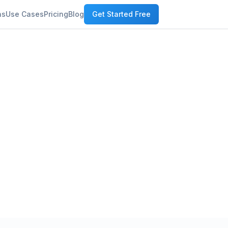
ns
Use Cases
Pricing
Blog
Get Started Free