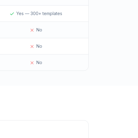
Yes — 300+ templates
No
No
No