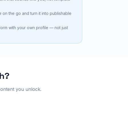
 on the go and turn it into publishable
tform with your own profile — not just
ch?
content you unlock.