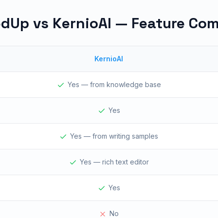
dUp vs KernioAI — Feature Co
KernioAI
Yes — from knowledge base
Yes
Yes — from writing samples
Yes — rich text editor
Yes
No