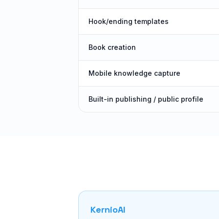
Hook/ending templates
Book creation
Mobile knowledge capture
Built-in publishing / public profile
KernioAI