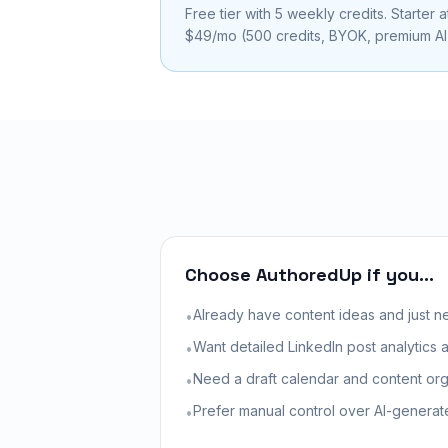
Free tier with 5 weekly credits. Starter a
$49/mo (500 credits, BYOK, premium AI)
Choose AuthoredUp if you...
Already have content ideas and just ne
•
Want detailed LinkedIn post analytics
•
Need a draft calendar and content org
•
Prefer manual control over AI-generat
•