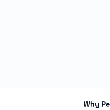
Why Peo