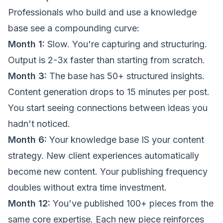
Professionals who build and use a knowledge
base see a compounding curve:
Month 1:
Slow. You're capturing and structuring.
Output is 2-3x faster than starting from scratch.
Month 3:
The base has 50+ structured insights.
Content generation drops to 15 minutes per post.
You start seeing connections between ideas you
hadn't noticed.
Month 6:
Your knowledge base IS your content
strategy. New client experiences automatically
become new content. Your publishing frequency
doubles without extra time investment.
Month 12:
You've published 100+ pieces from the
same core expertise. Each new piece reinforces