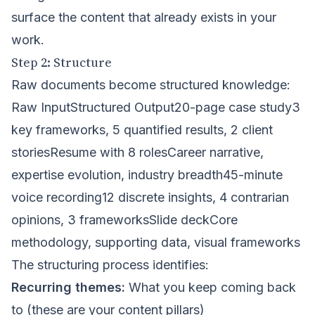
surface the content that already exists in your
work.
Step 2: Structure
Raw documents become structured knowledge:
Raw InputStructured Output20-page case study3
key frameworks, 5 quantified results, 2 client
storiesResume with 8 rolesCareer narrative,
expertise evolution, industry breadth45-minute
voice recording12 discrete insights, 4 contrarian
opinions, 3 frameworksSlide deckCore
methodology, supporting data, visual frameworks
The structuring process identifies:
Recurring themes:
What you keep coming back
to (these are your content pillars)