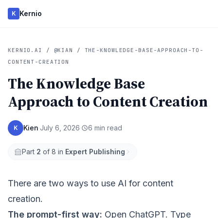
Kernio
K
KERNIO.AI / @KIAN / THE-KNOWLEDGE-BASE-APPROACH-TO-
CONTENT-CREATION
The Knowledge Base
Approach to Content Creation
Kien
·
July 6, 2026
·
6 min read
K
Part
2
of 8 in
Expert Publishing
There are two ways to use AI for content
creation.
The prompt-first way:
Open ChatGPT. Type