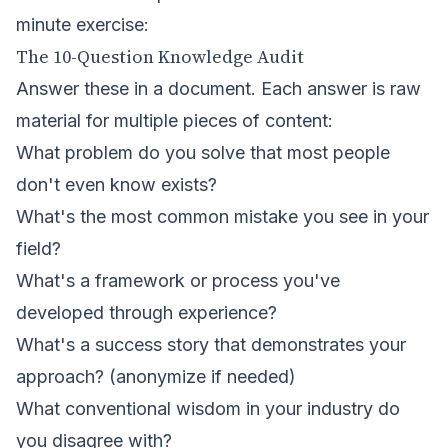
minute exercise:
The 10-Question Knowledge Audit
Answer these in a document. Each answer is raw
material for multiple pieces of content:
What problem do you solve that most people
don't even know exists?
What's the most common mistake you see in your
field?
What's a framework or process you've
developed through experience?
What's a success story that demonstrates your
approach? (anonymize if needed)
What conventional wisdom in your industry do
you disagree with?