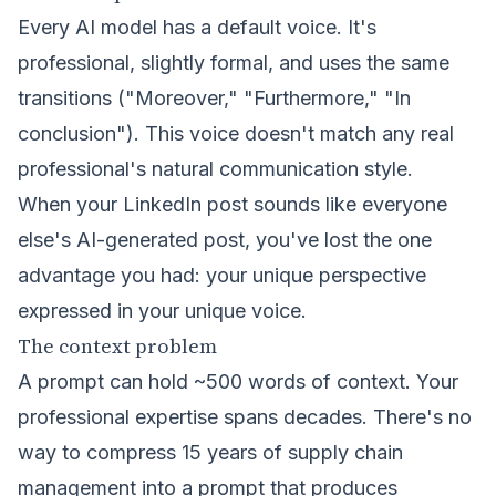
Every AI model has a default voice. It's
professional, slightly formal, and uses the same
transitions ("Moreover," "Furthermore," "In
conclusion"). This voice doesn't match any real
professional's natural communication style.
When your LinkedIn post sounds like everyone
else's AI-generated post, you've lost the one
advantage you had: your unique perspective
expressed in your unique voice.
The context problem
A prompt can hold ~500 words of context. Your
professional expertise spans decades. There's no
way to compress 15 years of supply chain
management into a prompt that produces