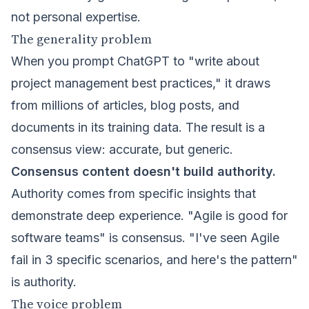
not personal expertise.
The generality problem
When you prompt ChatGPT to "write about
project management best practices," it draws
from millions of articles, blog posts, and
documents in its training data. The result is a
consensus view: accurate, but generic.
Consensus content doesn't build authority.
Authority comes from specific insights that
demonstrate deep experience. "Agile is good for
software teams" is consensus. "I've seen Agile
fail in 3 specific scenarios, and here's the pattern"
is authority.
The voice problem