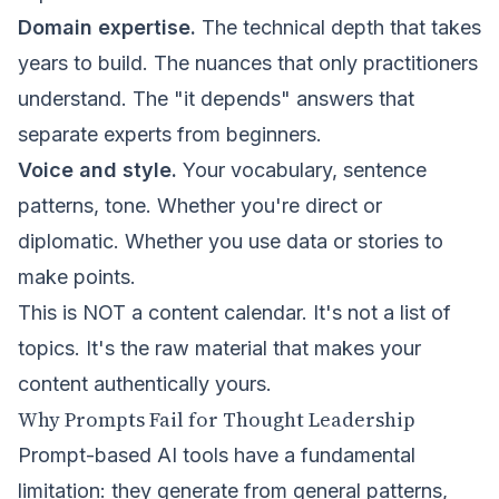
Domain expertise.
The technical depth that takes
years to build. The nuances that only practitioners
understand. The "it depends" answers that
separate experts from beginners.
Voice and style.
Your vocabulary, sentence
patterns, tone. Whether you're direct or
diplomatic. Whether you use data or stories to
make points.
This is NOT a content calendar. It's not a list of
topics. It's the raw material that makes your
content authentically yours.
Why Prompts Fail for Thought Leadership
Prompt-based AI tools have a fundamental
limitation: they generate from general patterns,