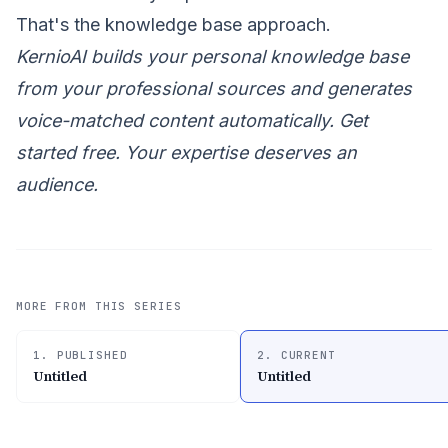
That's the knowledge base approach.
KernioAI builds your personal knowledge base
from your professional sources and generates
voice-matched content automatically.
Get
started free
. Your expertise deserves an
audience.
MORE FROM THIS SERIES
1. PUBLISHED
2. CURRENT
Untitled
Untitled