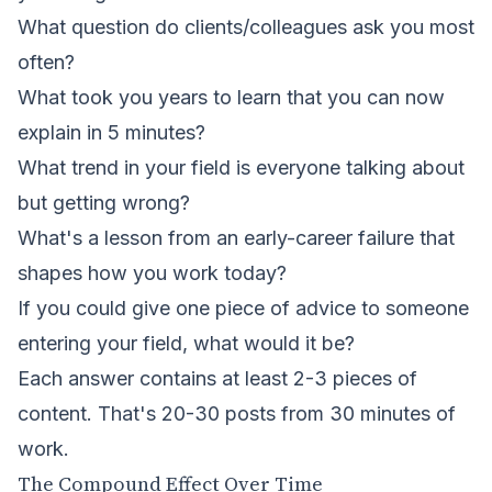
What question do clients/colleagues ask you most
often?
What took you years to learn that you can now
explain in 5 minutes?
What trend in your field is everyone talking about
but getting wrong?
What's a lesson from an early-career failure that
shapes how you work today?
If you could give one piece of advice to someone
entering your field, what would it be?
Each answer contains at least 2-3 pieces of
content. That's 20-30 posts from 30 minutes of
work.
The Compound Effect Over Time