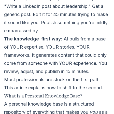
"Write a LinkedIn post about leadership." Get a
generic post. Edit it for 45 minutes trying to make
it sound like you. Publish something you're mildly
embarrassed by.
The knowledge-first way:
AI pulls from a base
of YOUR expertise, YOUR stories, YOUR
frameworks. It generates content that could only
come from someone with YOUR experience. You
review, adjust, and publish in 15 minutes.
Most professionals are stuck on the first path.
This article explains how to shift to the second.
What Is a Personal Knowledge Base?
A personal knowledge base is a structured
repository of everything that makes you
you
as a