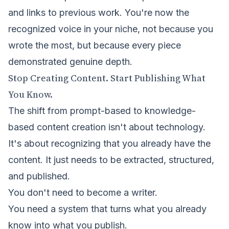
and links to previous work. You're now the
recognized voice in your niche, not because you
wrote the most, but because every piece
demonstrated genuine depth.
Stop Creating Content. Start Publishing What
You Know.
The shift from prompt-based to knowledge-
based content creation isn't about technology.
It's about recognizing that you already have the
content. It just needs to be extracted, structured,
and published.
You don't need to become a writer.
You need a system that turns what you already
know into what you publish.