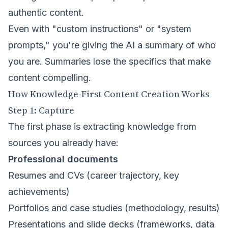
authentic content.
Even with "custom instructions" or "system
prompts," you're giving the AI a summary of who
you are. Summaries lose the specifics that make
content compelling.
How Knowledge-First Content Creation Works
Step 1: Capture
The first phase is extracting knowledge from
sources you already have:
Professional documents
Resumes and CVs (career trajectory, key
achievements)
Portfolios and case studies (methodology, results)
Presentations and slide decks (frameworks, data