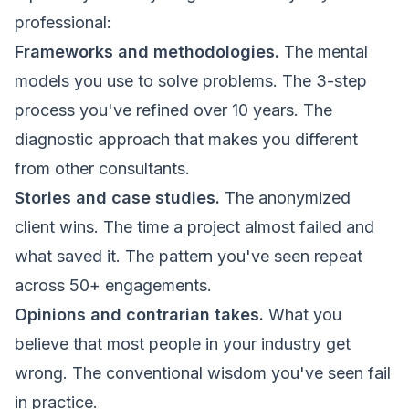
professional:
Frameworks and methodologies.
The mental
models you use to solve problems. The 3-step
process you've refined over 10 years. The
diagnostic approach that makes you different
from other consultants.
Stories and case studies.
The anonymized
client wins. The time a project almost failed and
what saved it. The pattern you've seen repeat
across 50+ engagements.
Opinions and contrarian takes.
What you
believe that most people in your industry get
wrong. The conventional wisdom you've seen fail
in practice.