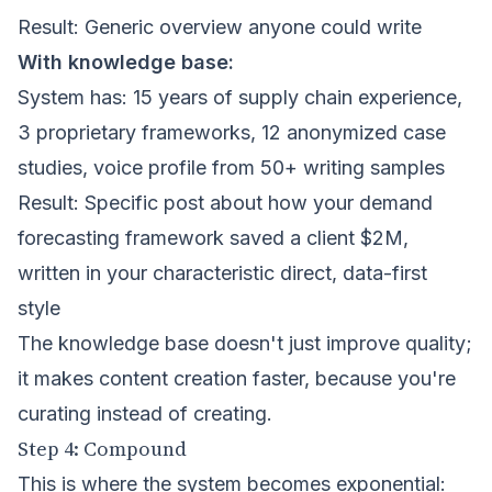
Result: Generic overview anyone could write
With knowledge base:
System has: 15 years of supply chain experience,
3 proprietary frameworks, 12 anonymized case
studies, voice profile from 50+ writing samples
Result: Specific post about how your demand
forecasting framework saved a client $2M,
written in your characteristic direct, data-first
style
The knowledge base doesn't just improve quality;
it makes content creation faster, because you're
curating instead of creating.
Step 4: Compound
This is where the system becomes exponential: