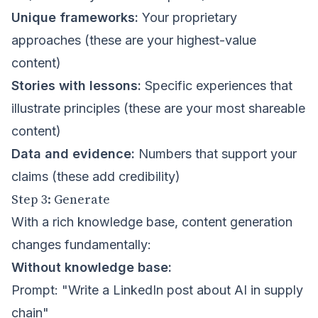
Unique frameworks:
Your proprietary
approaches (these are your highest-value
content)
Stories with lessons:
Specific experiences that
illustrate principles (these are your most shareable
content)
Data and evidence:
Numbers that support your
claims (these add credibility)
Step 3: Generate
With a rich knowledge base, content generation
changes fundamentally:
Without knowledge base:
Prompt: "Write a LinkedIn post about AI in supply
chain"