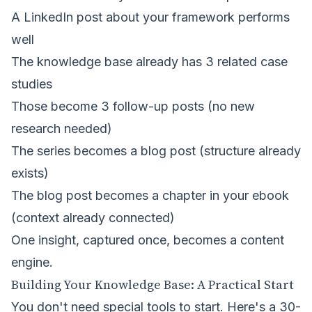
A LinkedIn post about your framework performs
well
The knowledge base already has 3 related case
studies
Those become 3 follow-up posts (no new
research needed)
The series becomes a blog post (structure already
exists)
The blog post becomes a chapter in your ebook
(context already connected)
One insight, captured once, becomes a content
engine.
Building Your Knowledge Base: A Practical Start
You don't need special tools to start. Here's a 30-