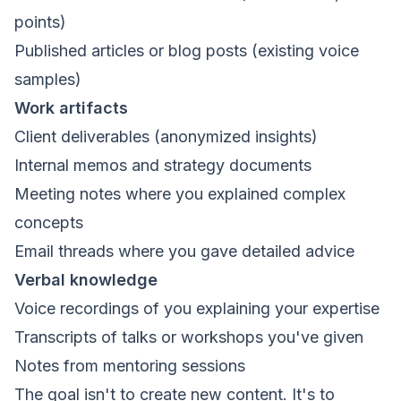
points)
Published articles or blog posts (existing voice
samples)
Work artifacts
Client deliverables (anonymized insights)
Internal memos and strategy documents
Meeting notes where you explained complex
concepts
Email threads where you gave detailed advice
Verbal knowledge
Voice recordings of you explaining your expertise
Transcripts of talks or workshops you've given
Notes from mentoring sessions
The goal isn't to create new content. It's to